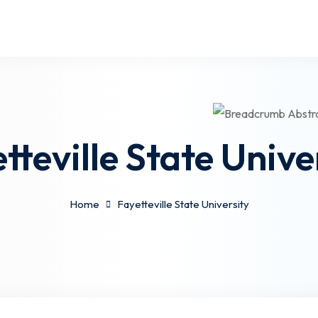
tteville State Unive
Home
Fayetteville State University