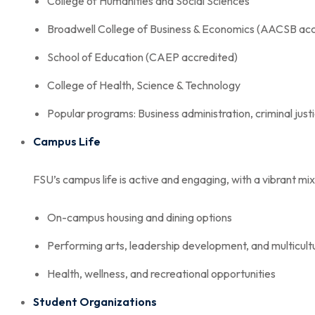
College of Humanities and Social Sciences
Broadwell College of Business & Economics (AACSB acc
School of Education (CAEP accredited)
College of Health, Science & Technology
Popular programs: Business administration, criminal just
Campus Life
FSU’s campus life is active and engaging, with a vibrant mix 
On-campus housing and dining options
Performing arts, leadership development, and multicult
Health, wellness, and recreational opportunities
Student Organizations