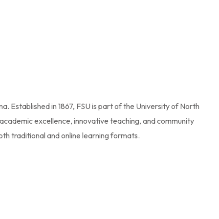
na. Established in 1867, FSU is part of the University of North
 academic excellence, innovative teaching, and community
th traditional and online learning formats.