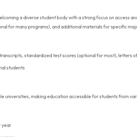
elcoming a diverse student body with a strong focus on access an
ional for many programs), and additional materials for specific maj
 transcripts, standardized test scores (optional for most), lette
onal students
le universities, making education accessible for students from va
r year