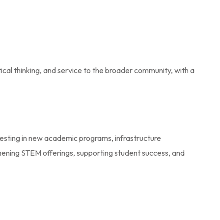
ical thinking, and service to the broader community, with a
nvesting in new academic programs, infrastructure
gthening STEM offerings, supporting student success, and