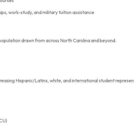
courses
hips, work-study, and military tuition assistance
population drawn from across North Carolina and beyond.
reasing Hispanic/Latinx, white, and international student represen
BCU)