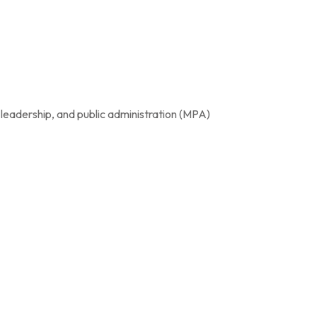
 leadership, and public administration (MPA)