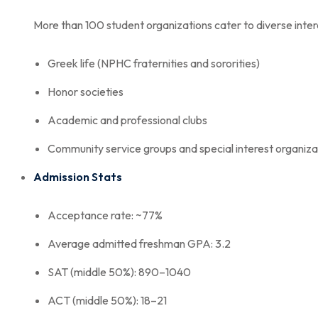
More than 100 student organizations cater to diverse intere
Greek life (NPHC fraternities and sororities)
Honor societies
Academic and professional clubs
Community service groups and special interest organiza
Admission Stats
Acceptance rate: ~77%
Average admitted freshman GPA: 3.2
SAT (middle 50%): 890–1040
ACT (middle 50%): 18–21