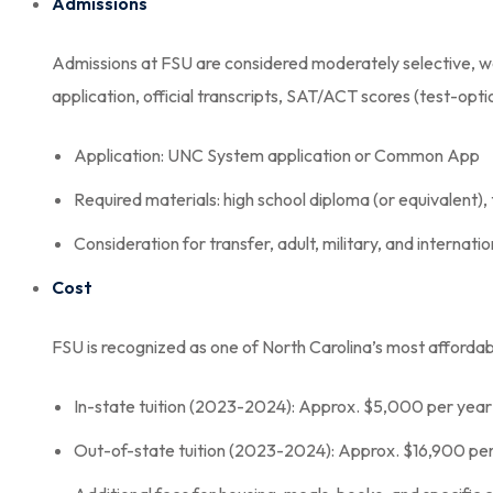
Admissions
Admissions at FSU are considered moderately selective, w
application, official transcripts, SAT/ACT scores (test-opt
Application: UNC System application or Common App
Required materials: high school diploma (or equivalent),
Consideration for transfer, adult, military, and internati
Cost
FSU is recognized as one of North Carolina’s most affordab
In-state tuition (2023-2024): Approx. $5,000 per year
Out-of-state tuition (2023-2024): Approx. $16,900 pe