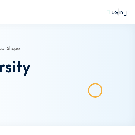
Login
rsity