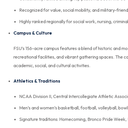
Recognized for value, social mobility, and military-friend
Highly ranked regionally for social work, nursing, crimina
Campus & Culture
FSU’s 156-acre campus features a blend of historic and mo
recreational facilities, and vibrant gathering spaces. The 
academic, social, and cultural activities.
Athletics & Traditions
NCAA Division II, Central Intercollegiate Athletic Assoc
Men’s and women’s basketball, football, volleyball, bowli
Signature traditions: Homecoming, Bronco Pride Week,