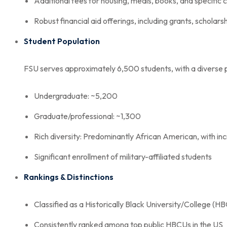
Additional fees for housing, meals, books, and specific 
Robust financial aid offerings, including grants, scholars
Student Population
FSU serves approximately 6,500 students, with a diverse 
Undergraduate: ~5,200
Graduate/professional: ~1,300
Rich diversity: Predominantly African American, with inc
Significant enrollment of military-affiliated students
Rankings & Distinctions
Classified as a Historically Black University/College (H
Consistently ranked among top public HBCUs in the US