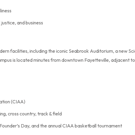
liness
l justice, and business
dern facilities, including the iconic Seabrook Auditorium, a new
campus is located minutes from downtown Fayetteville, adjacent to 
iation (CIAA)
ng, cross country, track & field
 Founder’s Day, and the annual CIAA basketball tournament