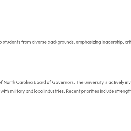
 to students from diverse backgrounds, emphasizing leadership, crit
of North Carolina Board of Governors. The university is actively i
ith military and local industries. Recent priorities include stren