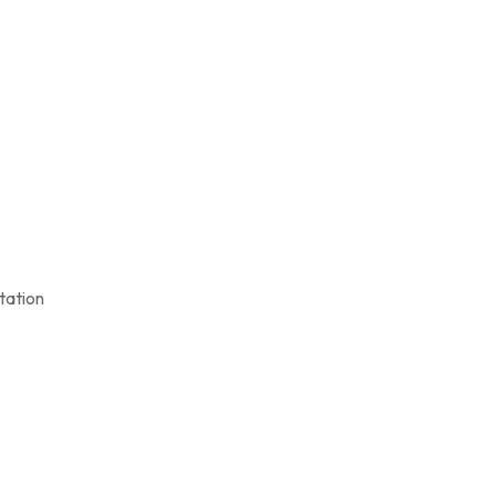
tation