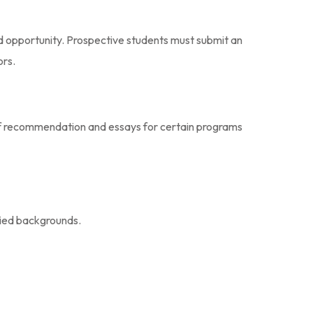
d opportunity. Prospective students must submit an
ors.
rs of recommendation and essays for certain programs
ried backgrounds.