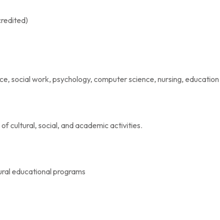
redited)
ice, social work, psychology, computer science, nursing, education
of cultural, social, and academic activities.
ural educational programs