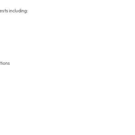
sts including:
tions