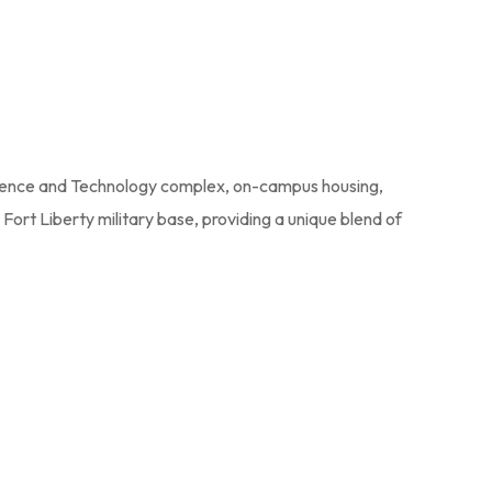
 Science and Technology complex, on-campus housing,
Fort Liberty military base, providing a unique blend of