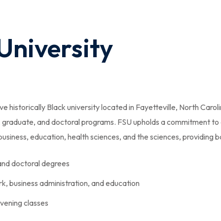
 University
e historically Black university located in Fayetteville, North Caroli
e, graduate, and doctoral programs. FSU upholds a commitment to
siness, education, health sciences, and the sciences, providing bo
 and doctoral degrees
ork, business administration, and education
evening classes