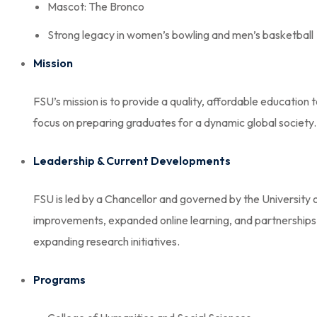
Mascot: The Bronco
Strong legacy in women’s bowling and men’s basketball
Mission
FSU’s mission is to provide a quality, affordable education
focus on preparing graduates for a dynamic global society.
Leadership & Current Developments
FSU is led by a Chancellor and governed by the University 
improvements, expanded online learning, and partnerships w
expanding research initiatives.
Programs