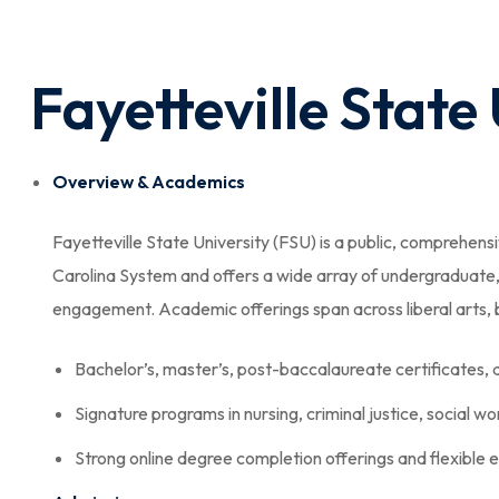
Fayetteville State
Overview & Academics
Fayetteville State University (FSU) is a public, comprehensiv
Carolina System and offers a wide array of undergraduat
engagement. Academic offerings span across liberal arts, bu
Bachelor’s, master’s, post-baccalaureate certificates,
Signature programs in nursing, criminal justice, social w
Strong online degree completion offerings and flexible 