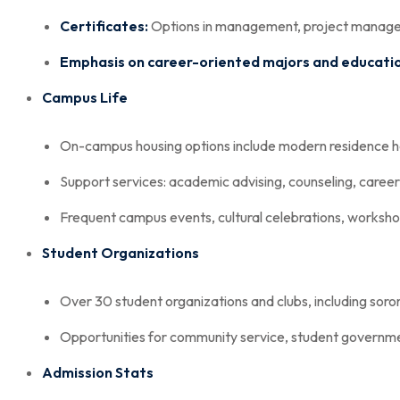
Certificates:
Options in management, project manageme
Emphasis on career-oriented majors and education
Campus Life
On-campus housing options include modern residence ha
Support services: academic advising, counseling, career
Frequent campus events, cultural celebrations, worksh
Student Organizations
Over 30 student organizations and clubs, including sorori
Opportunities for community service, student governme
Admission Stats