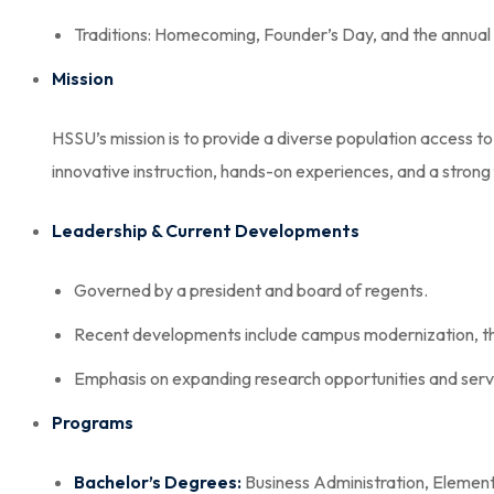
Traditions: Homecoming, Founder’s Day, and the annual 
Mission
HSSU’s mission is to provide a diverse population access 
innovative instruction, hands-on experiences, and a strong f
Leadership & Current Developments
Governed by a president and board of regents.
Recent developments include campus modernization, the
Emphasis on expanding research opportunities and servic
Programs
Bachelor’s Degrees:
Business Administration, Element