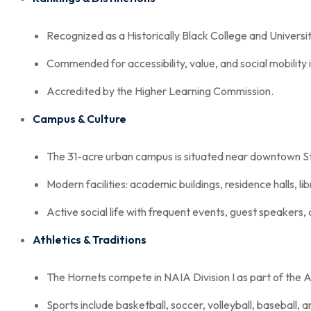
Recognized as a Historically Black College and Universi
Commended for accessibility, value, and social mobility i
Accredited by the Higher Learning Commission.
Campus & Culture
The 31-acre urban campus is situated near downtown St.
Modern facilities: academic buildings, residence halls, li
Active social life with frequent events, guest speakers, 
Athletics & Traditions
The Hornets compete in NAIA Division I as part of th
Sports include basketball, soccer, volleyball, baseball, an