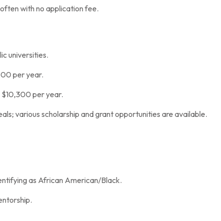
often with no application fee.
c universities.
600 per year.
y $10,300 per year.
als; various scholarship and grant opportunities are available.
entifying as African American/Black.
entorship.