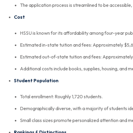
The application process is streamlined to be accessible, 
Cost
HSSU is known for its affordability among four-year publi
Estimated in-state tuition and fees: Approximately $5,
Estimated out-of-state tuition and fees: Approximatel
Additional costs include books, supplies, housing, and me
Student Population
Total enrollment: Roughly 1,720 students.
Demographically diverse, with a majority of students id
Small class sizes promote personalized attention and m
Rankings & Distinctions