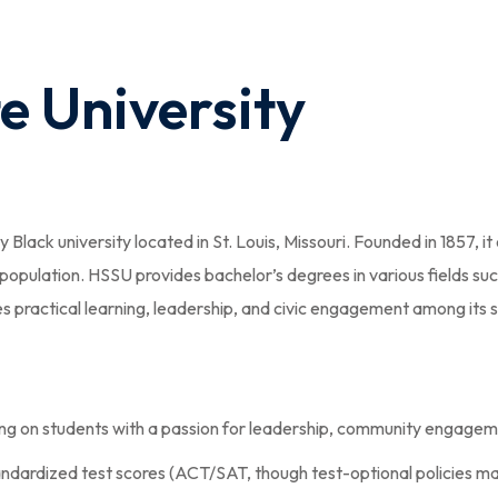
e University
ly Black university located in St. Louis, Missouri. Founded in 1857
population. HSSU provides bachelor’s degrees in various fields su
es practical learning, leadership, and civic engagement among its 
ing on students with a passion for leadership, community engag
dardized test scores (ACT/SAT, though test-optional policies may 