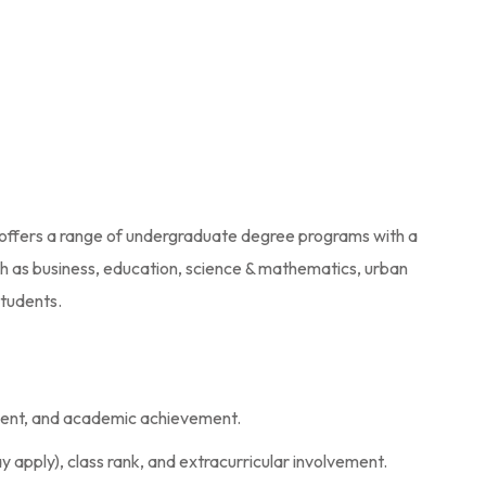
, it offers a range of undergraduate degree programs with a
ch as business, education, science & mathematics, urban
students.
ement, and academic achievement.
apply), class rank, and extracurricular involvement.