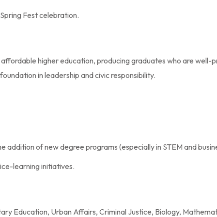
Spring Fest celebration.
to affordable higher education, producing graduates who are well-
oundation in leadership and civic responsibility.
 addition of new degree programs (especially in STEM and busine
e-learning initiatives.
ary Education, Urban Affairs, Criminal Justice, Biology, Mathema