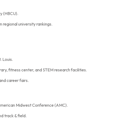
ty (HBCU).
n regional university rankings.
 Louis.
brary, fitness center, and STEM research facilities.
and career fairs.
e American Midwest Conference (AMC).
d track & field.