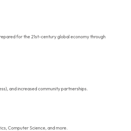
prepared for the 21st-century global economy through
ss), and increased community partnerships.
tics, Computer Science, and more.