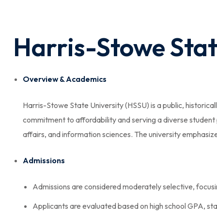
Harris-Stowe Stat
Overview & Academics
Harris-Stowe State University (HSSU) is a public, historical
commitment to affordability and serving a diverse student 
affairs, and information sciences. The university emphasiz
Admissions
Admissions are considered moderately selective, focus
Applicants are evaluated based on high school GPA, stan