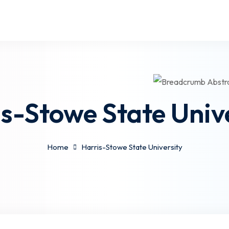
s-Stowe State Univ
Home
Harris-Stowe State University