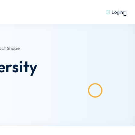
Login
ersity