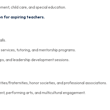
nt, child care, and special education.
 for aspiring teachers.
lls.
 services, tutoring, and mentorship programs.
ops, and leadership development sessions.
ties/fraternities, honor societies, and professional associations.
nt, performing arts, and multicultural engagement.