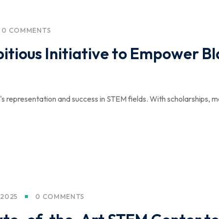
0 COMMENTS
tious Initiative to Empower B
 representation and success in STEM fields. With scholarships, me
 2025
0 COMMENTS