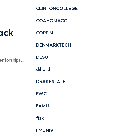
CLINTONCOLLEGE
COAHOMACC
lack
COPPIN
DENMARKTECH
DESU
ntorships,...
dillard
DRAKESTATE
EWC
FAMU
fisk
FMUNIV