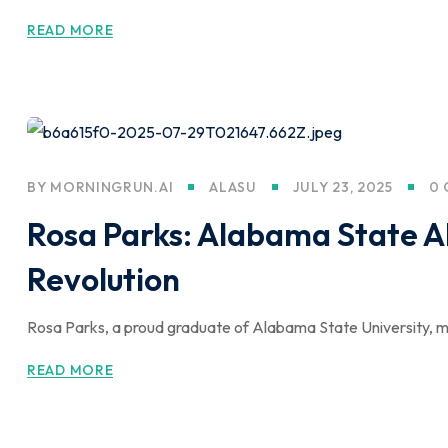
READ MORE
BY
MORNINGRUN.AI
ALASU
JULY 23, 2025
0
Rosa Parks: Alabama State Al
Revolution
Rosa Parks, a proud graduate of Alabama State University, mad
READ MORE