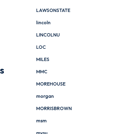
LAWSONSTATE
lincoln
LINCOLNU
LOC
MILES
s
MMC
MOREHOUSE
morgan
MORRISBROWN
msm
mvsu