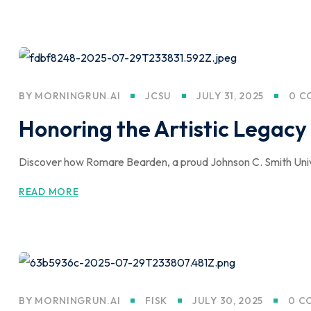
BY
MORNINGRUN.AI
JCSU
JULY 31, 2025
0 C
Honoring the Artistic Lega
Discover how Romare Bearden, a proud Johnson C. Smith Univer
READ MORE
BY
MORNINGRUN.AI
FISK
JULY 30, 2025
0 C