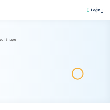
Login