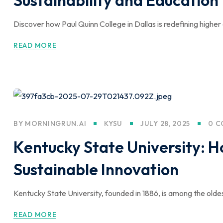
Discover how Paul Quinn College in Dallas is redefining higher
READ MORE
BY
MORNINGRUN.AI
KYSU
JULY 28, 2025
0 
Kentucky State University: 
Sustainable Innovation
Kentucky State University, founded in 1886, is among the olde
READ MORE