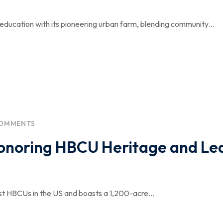
 education with its pioneering urban farm, blending community...
COMMENTS
Honoring HBCU Heritage and Le
st HBCUs in the US and boasts a 1,200-acre...