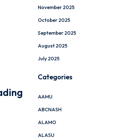
November 2025
October 2025
September 2025
August 2025
July 2025
Categories
ading
AAMU
ABCNASH
ALAMO
ALASU