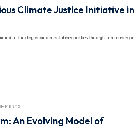
ous Climate Justice Initiative i
aimed at tackling environmental inequalities through community pa
OMMENTS
rm: An Evolving Model of