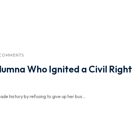
 COMMENTS
umna Who Ignited a Civil Right
e history by refusing to give up her bus...