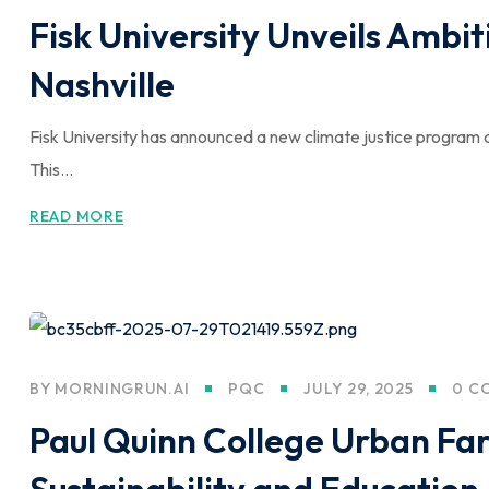
Fisk University Unveils Ambiti
Nashville
Fisk University has announced a new climate justice program 
This...
READ MORE
BY
MORNINGRUN.AI
PQC
JULY 29, 2025
0 C
Paul Quinn College Urban Fa
Sustainability and Education