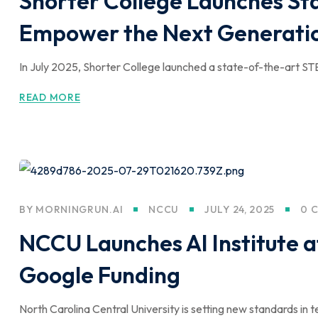
Shorter College Launches St
Empower the Next Generatio
In July 2025, Shorter College launched a state-of-the-art ST
READ MORE
BY
MORNINGRUN.AI
NCCU
JULY 24, 2025
0 
NCCU Launches AI Institute a
Google Funding
North Carolina Central University is setting new standards in t