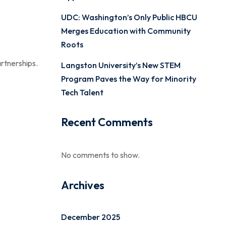
n
UDC: Washington’s Only Public HBCU
Merges Education with Community
Roots
rtnerships.
Langston University’s New STEM
Program Paves the Way for Minority
Tech Talent
Recent Comments
No comments to show.
Archives
December 2025