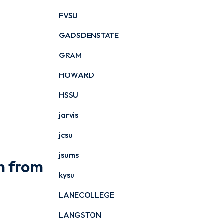
o
FVSU
GADSDENSTATE
GRAM
HOWARD
HSSU
jarvis
jcsu
jsums
n from
kysu
LANECOLLEGE
LANGSTON