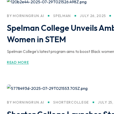
BY
MORNINGRUN.AI
SPELMAN
JULY 26, 2025
Spelman College Unveils Ambi
Women in STEM
Spelman College's latest program aims to boost Black women's
READ MORE
BY
MORNINGRUN.AI
SHORTERCOLLEGE
JULY 25,