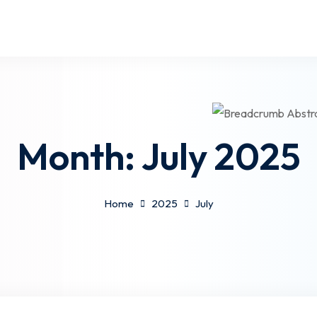
Month:
July 2025
Home
2025
July