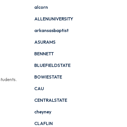
alcorn
ALLENUNIVERSITY
arkansasbaptist
ASURAMS
BENNETT
BLUEFIELDSTATE
BOWIESTATE
students.
CAU
CENTRALSTATE
cheyney
CLAFLIN