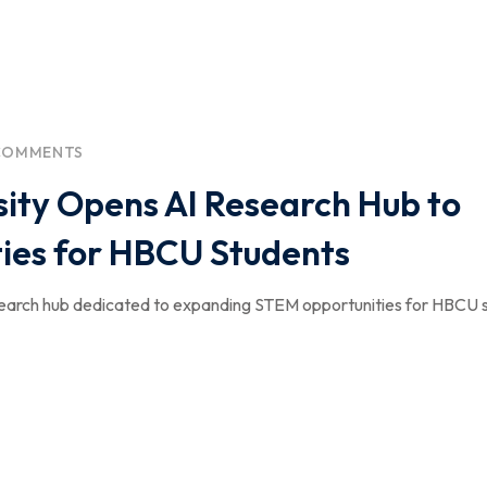
COMMENTS
ity Opens AI Research Hub to
ies for HBCU Students
esearch hub dedicated to expanding STEM opportunities for HBCU 