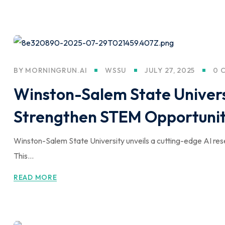
BY
MORNINGRUN.AI
WSSU
JULY 27, 2025
0 
Winston-Salem State Univers
Strengthen STEM Opportunit
Winston-Salem State University unveils a cutting-edge AI r
This...
READ MORE