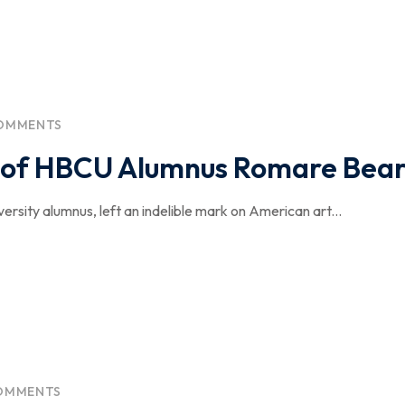
OMMENTS
cy of HBCU Alumnus Romare Bea
sity alumnus, left an indelible mark on American art...
OMMENTS