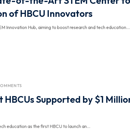
ate-of-the-Art STEM Center t
n of HBCU Innovators
EM Innovation Hub, aiming to boost research and tech education...
COMMENTS
t HBCUs Supported by $1 Millio
ech education as the first HBCU to launch an...