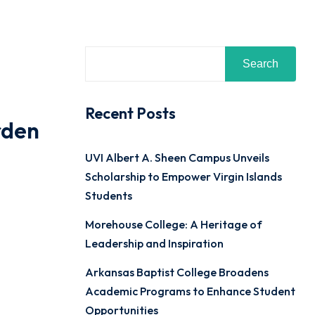
Search
Recent Posts
rden
UVI Albert A. Sheen Campus Unveils
Scholarship to Empower Virgin Islands
Students
Morehouse College: A Heritage of
Leadership and Inspiration
Arkansas Baptist College Broadens
Academic Programs to Enhance Student
Opportunities