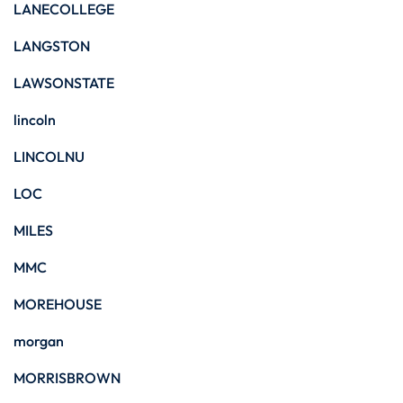
LANECOLLEGE
LANGSTON
LAWSONSTATE
lincoln
LINCOLNU
LOC
MILES
MMC
MOREHOUSE
morgan
MORRISBROWN