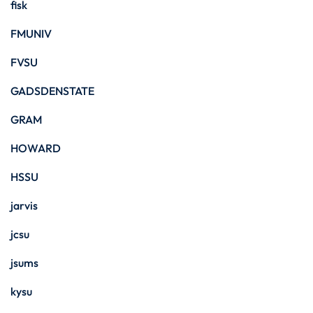
fisk
FMUNIV
FVSU
GADSDENSTATE
GRAM
HOWARD
HSSU
jarvis
jcsu
jsums
kysu