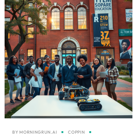
BY
MORNINGRUN.AI
COPPIN