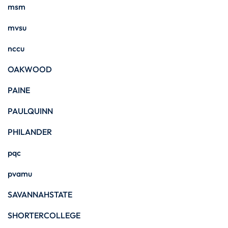
msm
mvsu
nccu
OAKWOOD
PAINE
PAULQUINN
PHILANDER
pqc
pvamu
SAVANNAHSTATE
SHORTERCOLLEGE