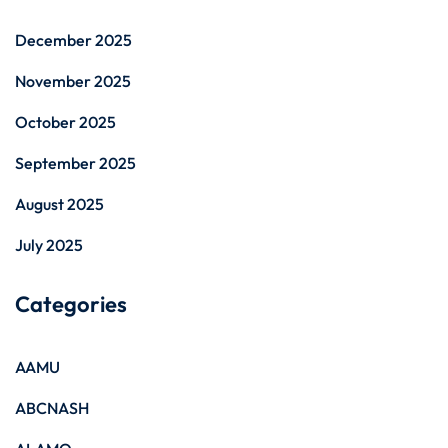
December 2025
November 2025
October 2025
September 2025
August 2025
July 2025
Categories
AAMU
ABCNASH