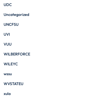
UDC
Uncategorized
UNCFSU
UVI
VUU
WILBERFORCE
WILEYC
wssu
WVSTATEU
xula