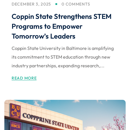
DECEMBER 3, 2025
0 COMMENTS
Coppin State Strengthens STEM
Programs to Empower
Tomorrow’s Leaders
Coppin State University in Baltimore is amplifying
its commitment to STEM education through new
industry partnerships, expanding research,...
READ MORE