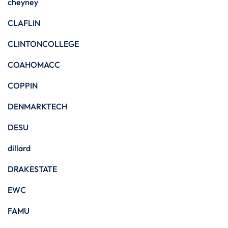
cheyney
CLAFLIN
CLINTONCOLLEGE
COAHOMACC
COPPIN
DENMARKTECH
DESU
dillard
DRAKESTATE
EWC
FAMU