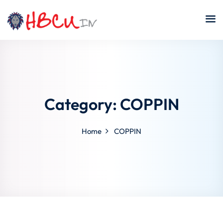
Skip
to
content
Category:
COPPIN
Home
COPPIN