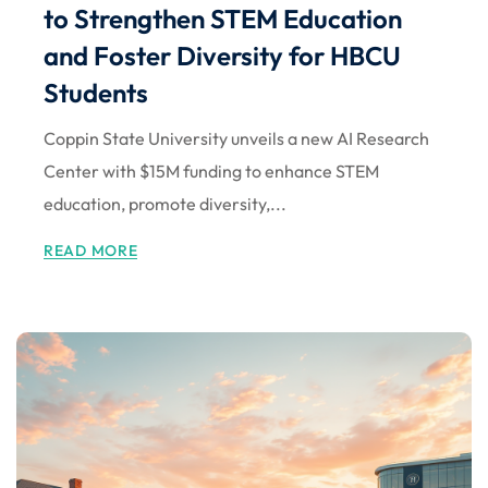
to Strengthen STEM Education
and Foster Diversity for HBCU
Students
Coppin State University unveils a new AI Research
Center with $15M funding to enhance STEM
education, promote diversity,...
READ MORE