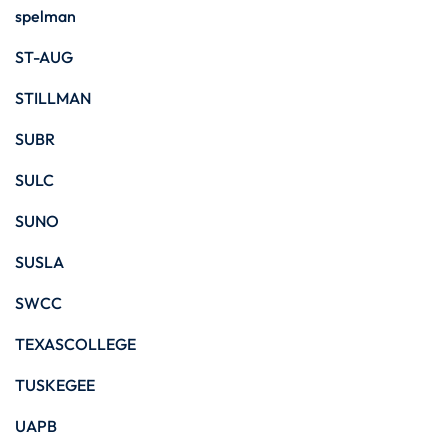
spelman
ST-AUG
STILLMAN
SUBR
SULC
SUNO
SUSLA
SWCC
TEXASCOLLEGE
TUSKEGEE
UAPB