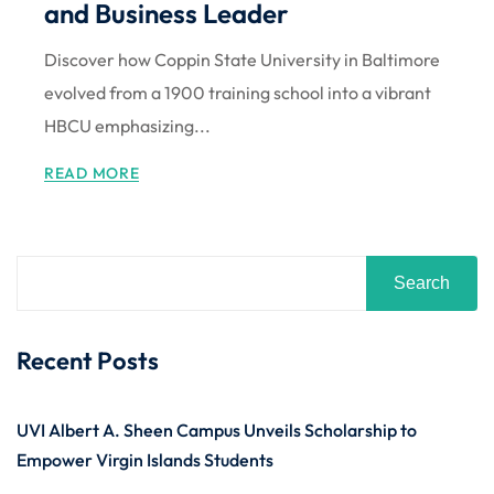
and Business Leader
Discover how Coppin State University in Baltimore
evolved from a 1900 training school into a vibrant
HBCU emphasizing...
READ MORE
Search
Recent Posts
UVI Albert A. Sheen Campus Unveils Scholarship to
Empower Virgin Islands Students