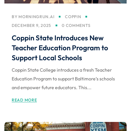
BY
MORNINGRUN.AI
COPPIN
DECEMBER 9, 2025
0 COMMENTS
Coppin State Introduces New
Teacher Education Program to
Support Local Schools
Coppin State College introduces a fresh Teacher
Education Program to support Baltimore’s schools
and empower future educators. This...
READ MORE