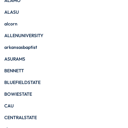
ALAMO
ALASU
alcorn
ALLENUNIVERSITY
arkansasbaptist
ASURAMS
BENNETT
BLUEFIELDSTATE
BOWIESTATE
CAU
CENTRALSTATE