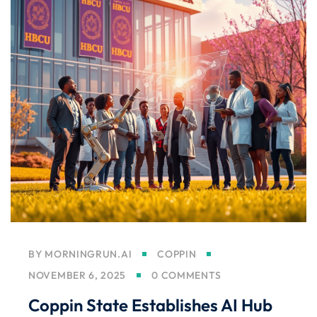
BY
MORNINGRUN.AI
COPPIN
NOVEMBER 6, 2025
0 COMMENTS
Coppin State Establishes AI Hub