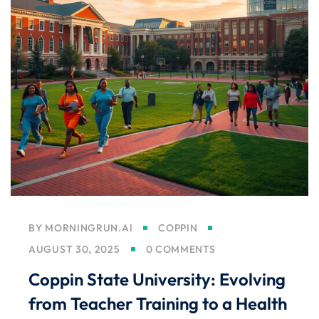
BY
MORNINGRUN.AI
COPPIN
AUGUST 30, 2025
0 COMMENTS
Coppin State University: Evolving
from Teacher Training to a Health