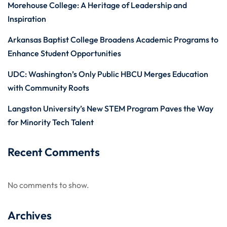
Morehouse College: A Heritage of Leadership and
Inspiration
Arkansas Baptist College Broadens Academic Programs to
Enhance Student Opportunities
UDC: Washington’s Only Public HBCU Merges Education
with Community Roots
Langston University’s New STEM Program Paves the Way
for Minority Tech Talent
Recent Comments
No comments to show.
Archives