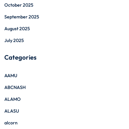
October 2025
September 2025
August 2025
July 2025
Categories
AAMU
ABCNASH
ALAMO
ALASU
alcorn