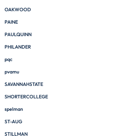
OAKWOOD
PAINE
PAULQUINN
PHILANDER
pqc
pvamu
SAVANNAHSTATE
SHORTERCOLLEGE
spelman
ST-AUG
STILLMAN