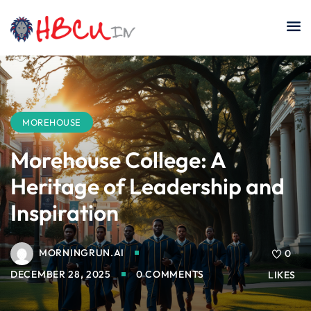
Skip
to
content
MOREHOUSE
Morehouse College: A
Heritage of Leadership and
Inspiration
MORNINGRUN.AI
0
DECEMBER 28, 2025
0 COMMENTS
LIKES