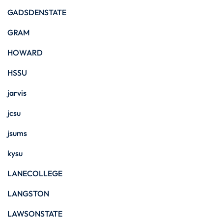
GADSDENSTATE
GRAM
HOWARD
HSSU
jarvis
jcsu
jsums
kysu
LANECOLLEGE
LANGSTON
LAWSONSTATE