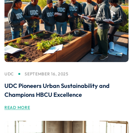
UDC
SEPTEMBER 16, 2025
UDC Pioneers Urban Sustainability and
Champions HBCU Excellence
READ MORE