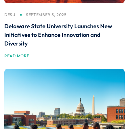
DESU
SEPTEMBER 5, 2025
Delaware State University Launches New
Initiatives to Enhance Innovation and
Diversity
READ MORE