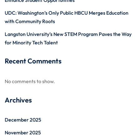
Enhance Student Opportunities
UDC: Washington’s Only Public HBCU Merges Education
with Community Roots
Langston University’s New STEM Program Paves the Way
for Minority Tech Talent
Recent Comments
No comments to show.
Archives
December 2025
November 2025