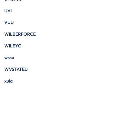
UVI
VUU
WILBERFORCE
WILEYC
wssu
WVSTATEU
xula