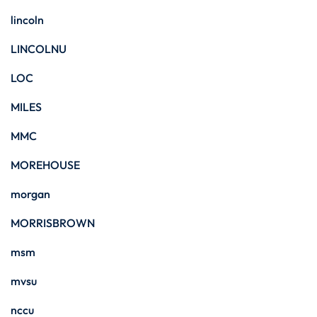
lincoln
LINCOLNU
LOC
MILES
MMC
MOREHOUSE
morgan
MORRISBROWN
msm
mvsu
nccu