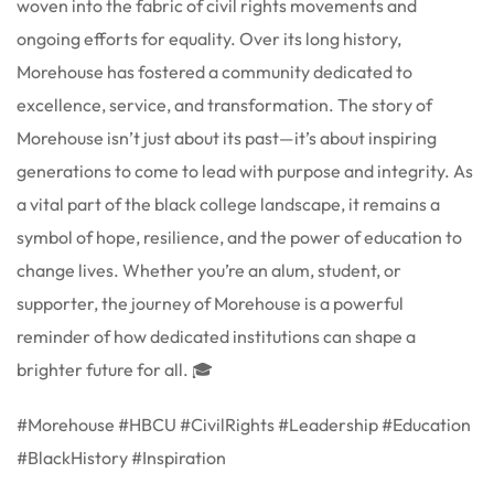
woven into the fabric of civil rights movements and
ongoing efforts for equality. Over its long history,
Morehouse has fostered a community dedicated to
excellence, service, and transformation. The story of
Morehouse isn’t just about its past—it’s about inspiring
generations to come to lead with purpose and integrity. As
a vital part of the black college landscape, it remains a
symbol of hope, resilience, and the power of education to
change lives. Whether you’re an alum, student, or
supporter, the journey of Morehouse is a powerful
reminder of how dedicated institutions can shape a
brighter future for all. 🎓
#Morehouse #HBCU #CivilRights #Leadership #Education
#BlackHistory #Inspiration