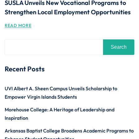
SUSLA Unveils New Vocational Programs to
Strengthen Local Employment Opportunities
READ MORE
Search
Recent Posts
UVI Albert A. Sheen Campus Unveils Scholarship to
Empower Virgin Islands Students
Morehouse College: A Heritage of Leadership and
Inspiration
Arkansas Baptist College Broadens Academic Programs to