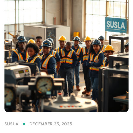
SUSLA
DECEMBER 23, 2025