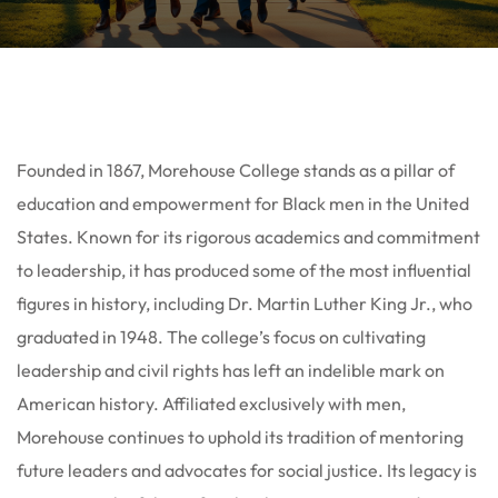
Founded in 1867, Morehouse College stands as a pillar of
education and empowerment for Black men in the United
States. Known for its rigorous academics and commitment
to leadership, it has produced some of the most influential
figures in history, including Dr. Martin Luther King Jr., who
graduated in 1948. The college’s focus on cultivating
leadership and civil rights has left an indelible mark on
American history. Affiliated exclusively with men,
Morehouse continues to uphold its tradition of mentoring
future leaders and advocates for social justice. Its legacy is