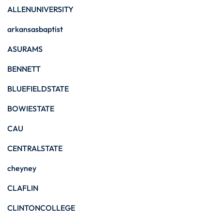
ALLENUNIVERSITY
arkansasbaptist
ASURAMS
BENNETT
BLUEFIELDSTATE
BOWIESTATE
CAU
CENTRALSTATE
cheyney
CLAFLIN
CLINTONCOLLEGE