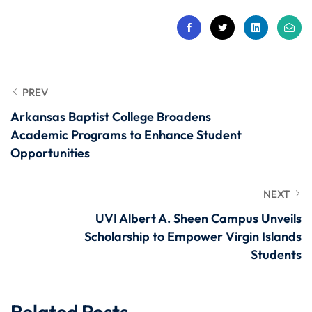
PREV
Arkansas Baptist College Broadens
Academic Programs to Enhance Student
Opportunities
NEXT
UVI Albert A. Sheen Campus Unveils
Scholarship to Empower Virgin Islands
Students
Related Posts