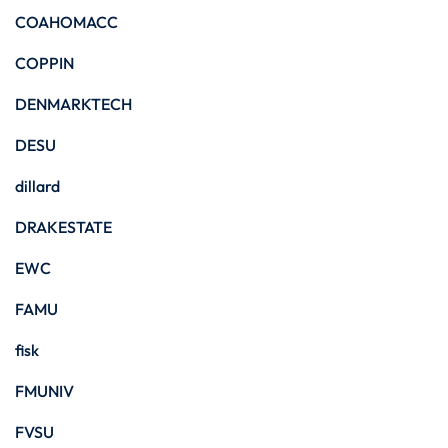
COAHOMACC
COPPIN
DENMARKTECH
DESU
dillard
DRAKESTATE
EWC
FAMU
fisk
FMUNIV
FVSU