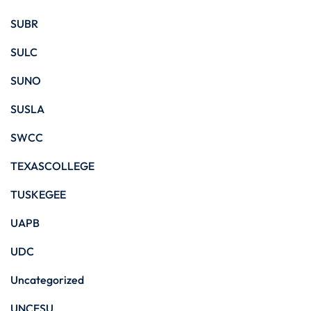
SUBR
SULC
SUNO
SUSLA
SWCC
TEXASCOLLEGE
TUSKEGEE
UAPB
UDC
Uncategorized
UNCFSU