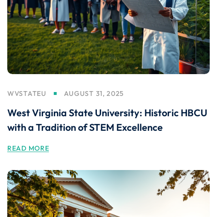
WVSTATEU
AUGUST 31, 2025
West Virginia State University: Historic HBCU
with a Tradition of STEM Excellence
READ MORE