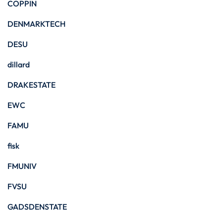
COPPIN
DENMARKTECH
DESU
dillard
DRAKESTATE
EWC
FAMU
fisk
FMUNIV
FVSU
GADSDENSTATE