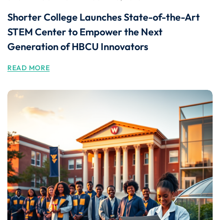
Shorter College Launches State-of-the-Art
STEM Center to Empower the Next
Generation of HBCU Innovators
READ MORE