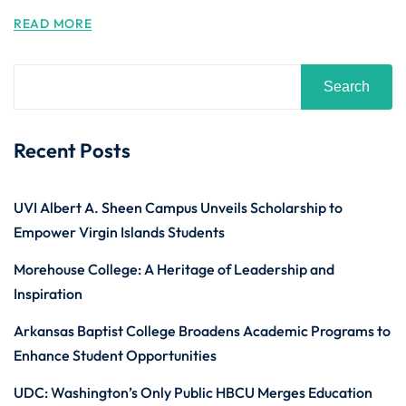
READ MORE
Search
Recent Posts
UVI Albert A. Sheen Campus Unveils Scholarship to
Empower Virgin Islands Students
Morehouse College: A Heritage of Leadership and
Inspiration
Arkansas Baptist College Broadens Academic Programs to
Enhance Student Opportunities
UDC: Washington’s Only Public HBCU Merges Education