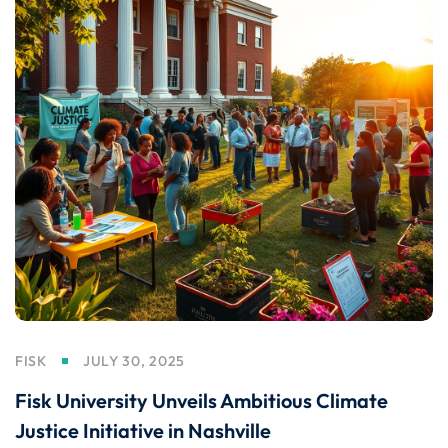
FISK
JULY 30, 2025
Fisk University Unveils Ambitious Climate
Justice Initiative in Nashville