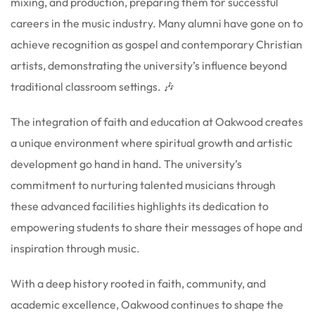
mixing, and production, preparing them for successful
careers in the music industry. Many alumni have gone on to
achieve recognition as gospel and contemporary Christian
artists, demonstrating the university’s influence beyond
traditional classroom settings. 🎶
The integration of faith and education at Oakwood creates
a unique environment where spiritual growth and artistic
development go hand in hand. The university’s
commitment to nurturing talented musicians through
these advanced facilities highlights its dedication to
empowering students to share their messages of hope and
inspiration through music.
With a deep history rooted in faith, community, and
academic excellence, Oakwood continues to shape the