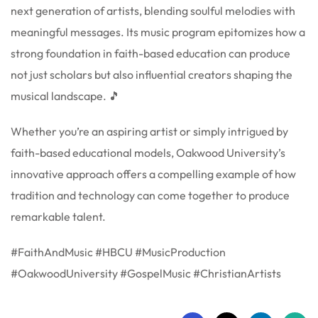
next generation of artists, blending soulful melodies with
meaningful messages. Its music program epitomizes how a
strong foundation in faith-based education can produce
not just scholars but also influential creators shaping the
musical landscape. 🎵
Whether you’re an aspiring artist or simply intrigued by
faith-based educational models, Oakwood University’s
innovative approach offers a compelling example of how
tradition and technology can come together to produce
remarkable talent.
#FaithAndMusic #HBCU #MusicProduction
#OakwoodUniversity #GospelMusic #ChristianArtists