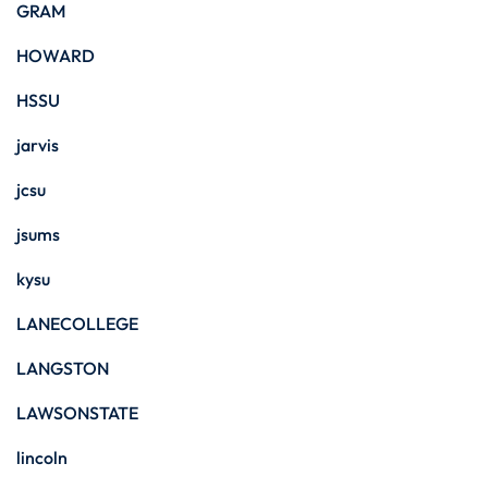
GRAM
HOWARD
HSSU
jarvis
jcsu
jsums
kysu
LANECOLLEGE
LANGSTON
LAWSONSTATE
lincoln