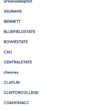
arkansasbaptist
ASURAMS
BENNETT
BLUEFIELDSTATE
BOWIESTATE
CAU
CENTRALSTATE
cheyney
CLAFLIN
CLINTONCOLLEGE
COAHOMACC