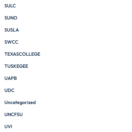
SULC
SUNO
SUSLA
SWCC
TEXASCOLLEGE
TUSKEGEE
UAPB
UDC
Uncategorized
UNCFSU
UVI