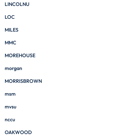
LINCOLNU
LOC
MILES
MMC
MOREHOUSE
morgan
MORRISBROWN
msm
mvsu
nccu
OAKWOOD