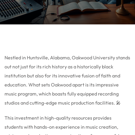
Nestled in Huntsville, Alabama, Oakwood University stands
out not just for its rich history as a historically black
institution but also for its innovative fusion of faith and
education. What sets Oakwood apart is its impressive
music program, which boasts fully equipped recording
studios and cutting-edge music production facilities. 🎤
This investment in high-quality resources provides
students with hands-on experience in music creation,