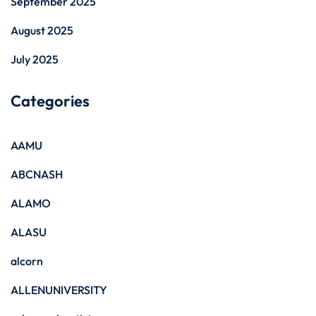
September 2025
August 2025
July 2025
Categories
AAMU
ABCNASH
ALAMO
ALASU
alcorn
ALLENUNIVERSITY