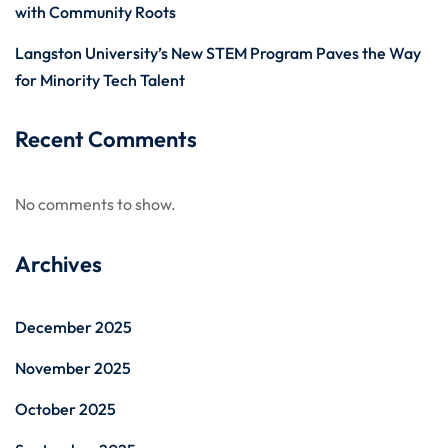
with Community Roots
Langston University’s New STEM Program Paves the Way
for Minority Tech Talent
Recent Comments
No comments to show.
Archives
December 2025
November 2025
October 2025