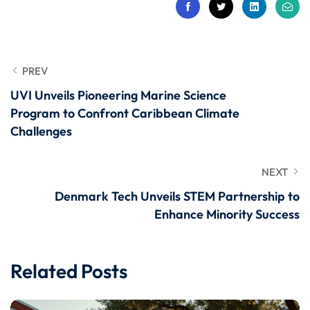
PREV
UVI Unveils Pioneering Marine Science
Program to Confront Caribbean Climate
Challenges
NEXT
Denmark Tech Unveils STEM Partnership to
Enhance Minority Success
Related Posts