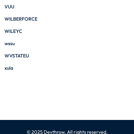
VUU
WILBERFORCE
WILEYC
wssu
WVSTATEU
xula
© 2025 Devthrow. All rights reserved.