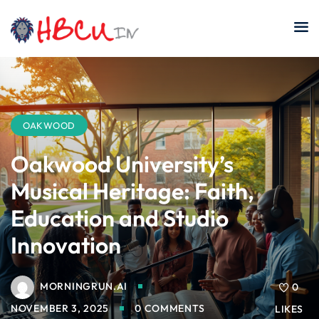
Skip
to
content
OAKWOOD
Oakwood University’s
Musical Heritage: Faith,
Education and Studio
Innovation
MORNINGRUN.AI
0
NOVEMBER 3, 2025
0 COMMENTS
LIKES