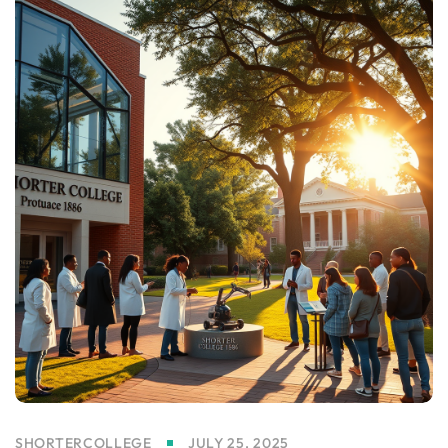
SHORTERCOLLEGE
JULY 25, 2025