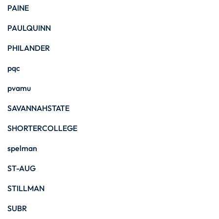
PAINE
PAULQUINN
PHILANDER
pqc
pvamu
SAVANNAHSTATE
SHORTERCOLLEGE
spelman
ST-AUG
STILLMAN
SUBR